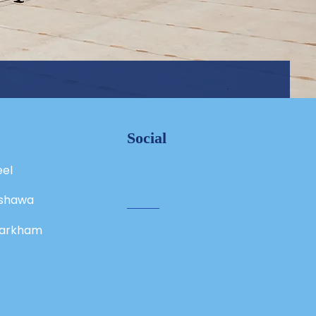
Social
eel
shawa
arkham