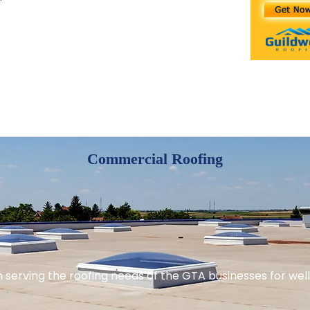
Commercial Roofing
serving the roofing needs of the GTA businesses for well 