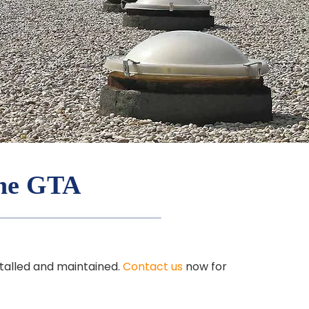
the GTA
stalled and maintained.
Contact us
now for