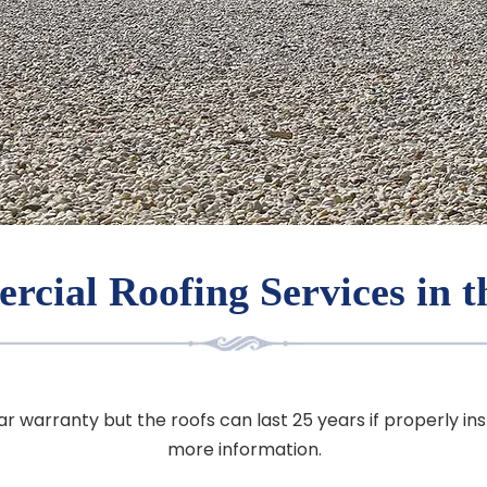
cial Roofing Services in 
ar warranty but the roofs can last 25 years if properly in
more information.