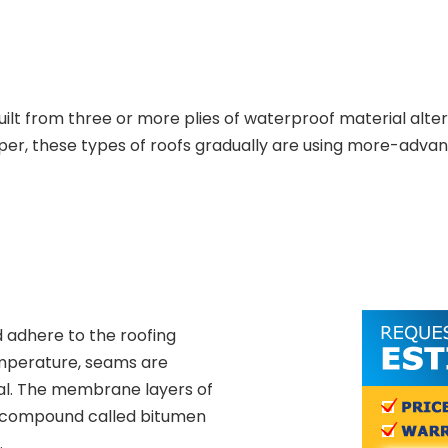
uilt from three or more plies of waterproof material alte
per, these types of roofs gradually are using more-advan
 adhere to the roofing
emperature, seams are
al. The membrane layers of
t compound called bitumen
.