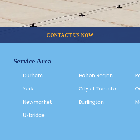
CONTACT US NOW
Service Area
Durham
Halton Region
P
York
City of Toronto
O
Newmarket
Burlington
M
Uxbridge