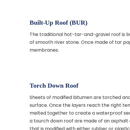
Built-Up Roof (BUR)
The traditional hot-tar-and-gravel roof is b
of smooth river stone. Once made of tar pa
membranes.
Torch Down Roof
Sheets of modified bitumen are torched and
surface. Once the layers reach the right t
melted together to create a waterproof se
a tourch down roof are made of an asphal
that is modified with either rubber or plastic