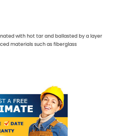
rnated with hot tar and ballasted by a layer
ced materials such as fiberglass