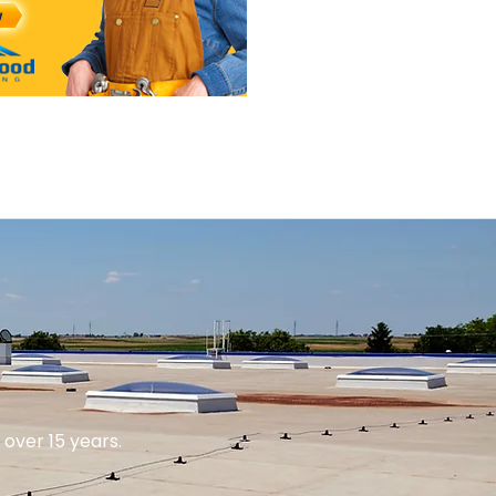
over 15 years.