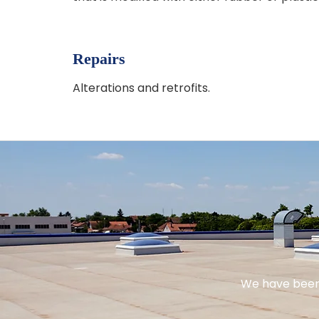
Repairs
Alterations and retrofits.
We have been 