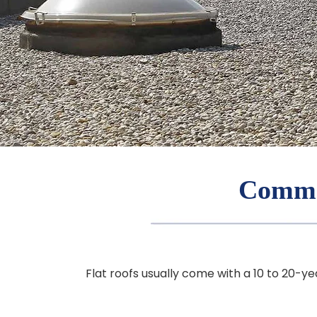
Commer
Flat roofs usually come with a 10 to 20-ye