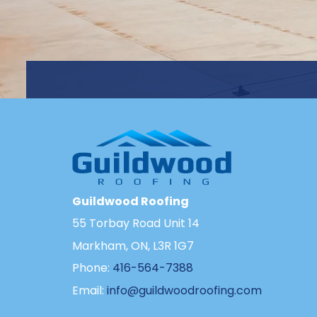
Guildwood Roofing
55 Torbay Road Unit 14
Markham, ON, L3R 1G7
Phone:
416-564-7388
Email:
info@guildwoodroofing.com