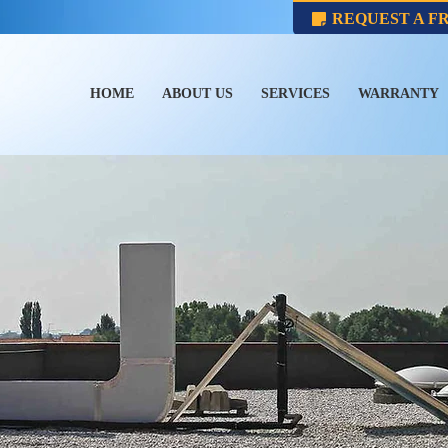
REQUEST A F
HOME
ABOUT US
SERVICES
WARRANTY