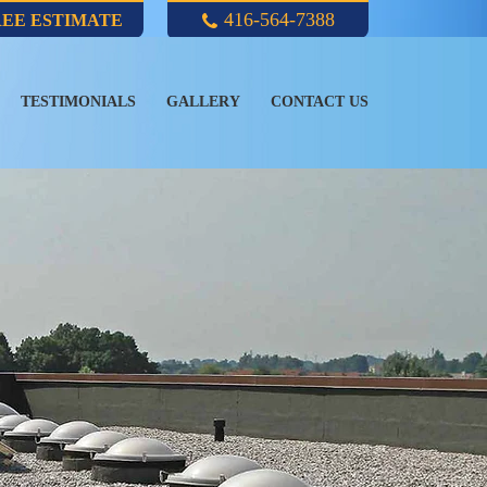
416-564-7388
REE ESTIMATE
TESTIMONIALS
GALLERY
CONTACT US